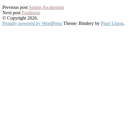
Post
Previous post
Spring Awakening
Next post
Footloose
navigation
© Copyright 2026.
Proudly powered by WordPress
Theme: Bindery by
Pixel Union
.