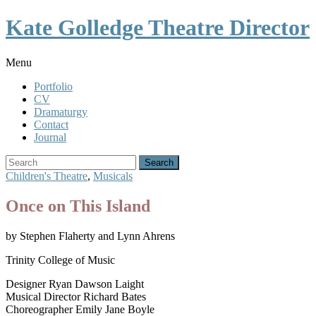
Toggle
Kate Golledge Theatre Director
Menu
Menu
Portfolio
CV
Dramaturgy
Contact
Journal
Search
for:
Children's Theatre
,
Musicals
Once on This Island
by Stephen Flaherty and Lynn Ahrens
Trinity College of Music
Designer Ryan Dawson Laight
Musical Director Richard Bates
Choreographer Emily Jane Boyle